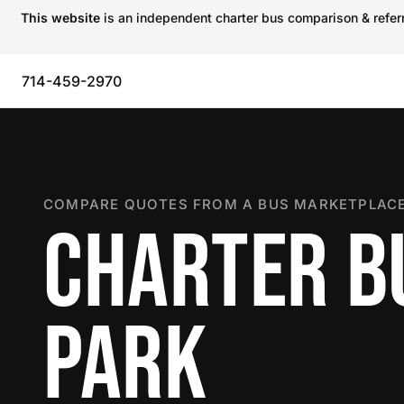
This website
is an independent charter bus comparison & referra
714-459-2970
COMPARE QUOTES FROM A BUS MARKETPLACE
CHARTER B
PARK