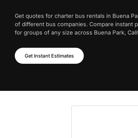
Get quotes for charter bus rentals in Buena P
of different bus companies. Compare instant pr
for groups of any size across Buena Park, Calif
Get Instant Estimates