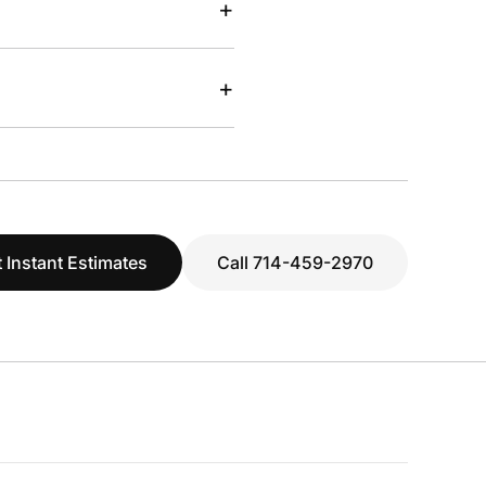
+
+
 Instant Estimates
Call 714-459-2970