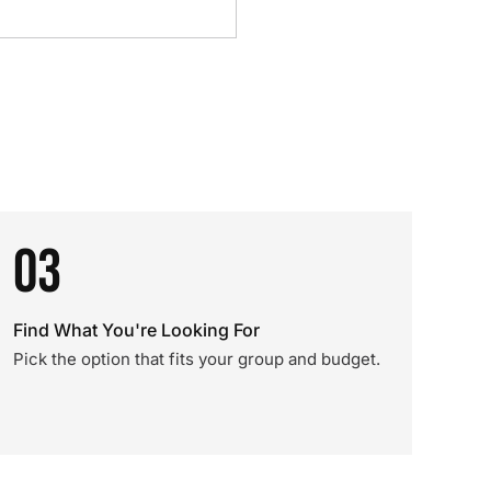
03
Find What You're Looking For
Pick the option that fits your group and budget.