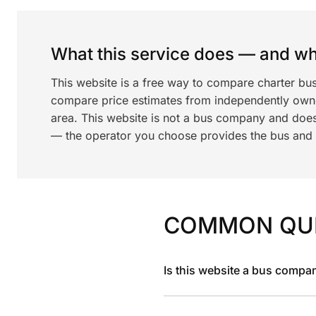
What this service does — and wha
This website is a free way to compare charter bu
compare price estimates from independently ow
area. This website is not a bus company and does
— the operator you choose provides the bus and dr
COMMON QU
Is this website a bus compa