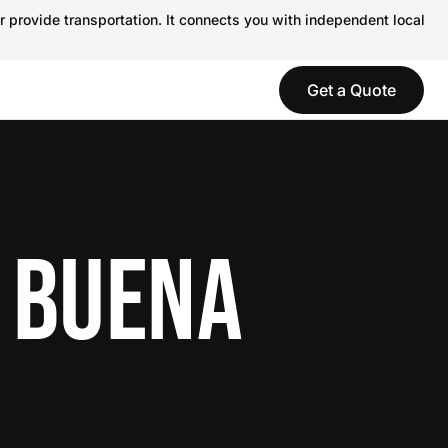
r provide transportation. It connects you with independent local
Get a Quote
N BUENA