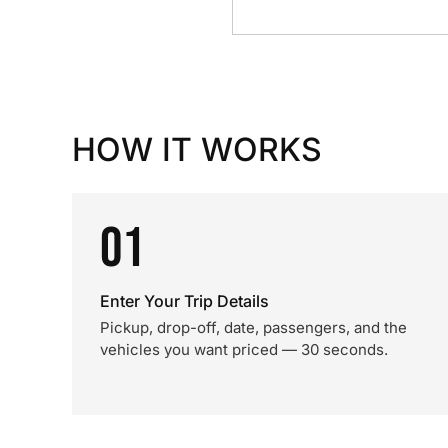
HOW IT WORKS
01
Enter Your Trip Details
Pickup, drop-off, date, passengers, and the
vehicles you want priced — 30 seconds.