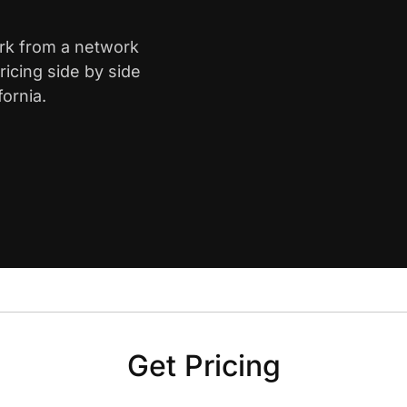
ark from a network
icing side by side
ornia.
Get Pricing