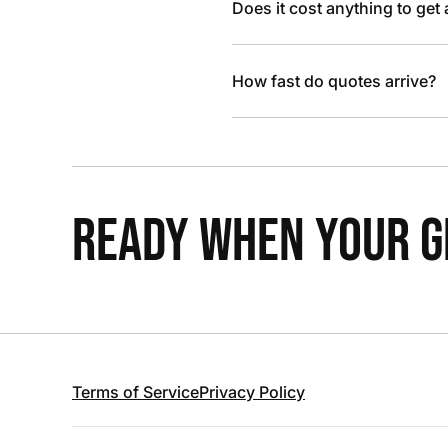
Does it cost anything to get
How fast do quotes arrive?
READY WHEN YOUR GR
Terms of Service
Privacy Policy