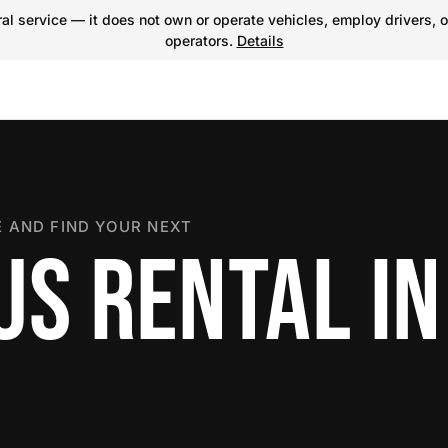
l service — it does not own or operate vehicles, employ drivers, o
operators.
Details
 AND FIND YOUR NEXT
US RENTAL I