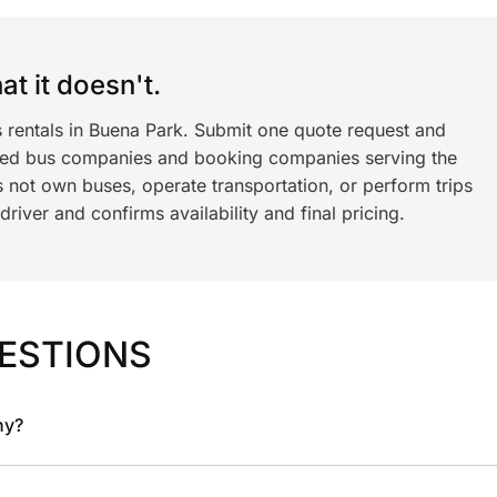
t it doesn't.
s rentals in Buena Park. Submit one quote request and
ned bus companies and booking companies serving the
 not own buses, operate transportation, or perform trips
iver and confirms availability and final pricing.
ESTIONS
ny?