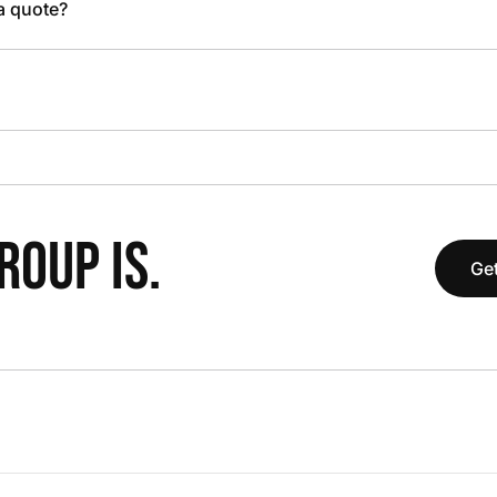
 a quote?
OUP IS.
Get