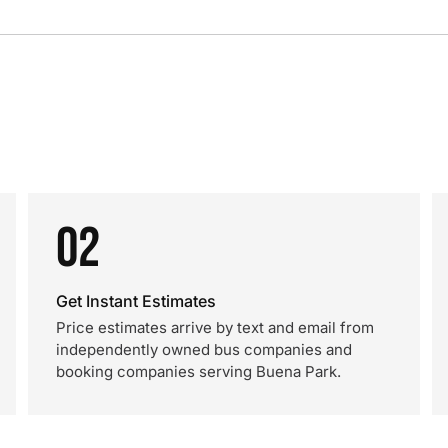
02
Get Instant Estimates
Price estimates arrive by text and email from
independently owned bus companies and
booking companies serving Buena Park.