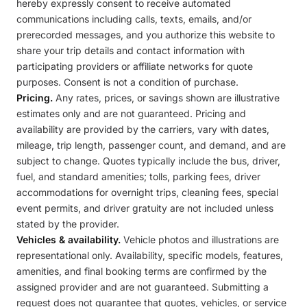
hereby expressly consent to receive automated
communications including calls, texts, emails, and/or
prerecorded messages, and you authorize this website to
share your trip details and contact information with
participating providers or affiliate networks for quote
purposes. Consent is not a condition of purchase.
Pricing.
Any rates, prices, or savings shown are illustrative
estimates only and are not guaranteed. Pricing and
availability are provided by the carriers, vary with dates,
mileage, trip length, passenger count, and demand, and are
subject to change. Quotes typically include the bus, driver,
fuel, and standard amenities; tolls, parking fees, driver
accommodations for overnight trips, cleaning fees, special
event permits, and driver gratuity are not included unless
stated by the provider.
Vehicles & availability.
Vehicle photos and illustrations are
representational only. Availability, specific models, features,
amenities, and final booking terms are confirmed by the
assigned provider and are not guaranteed. Submitting a
request does not guarantee that quotes, vehicles, or service