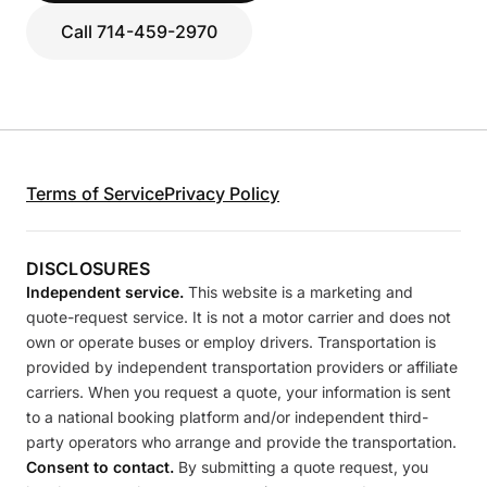
Call 714-459-2970
Terms of Service
Privacy Policy
DISCLOSURES
Independent service.
This website is a marketing and
quote-request service. It is not a motor carrier and does not
own or operate buses or employ drivers. Transportation is
provided by independent transportation providers or affiliate
carriers. When you request a quote, your information is sent
to a national booking platform and/or independent third-
party operators who arrange and provide the transportation.
Consent to contact.
By submitting a quote request, you