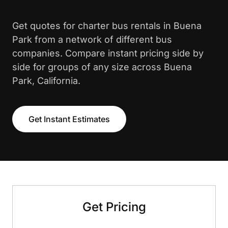
Get quotes for charter bus rentals in Buena
Park from a network of different bus
companies. Compare instant pricing side by
side for groups of any size across Buena
Park, California.
Get Instant Estimates
Get Pricing