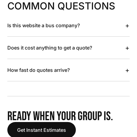
COMMON QUESTIONS
+
Is this website a bus company?
+
Does it cost anything to get a quote?
+
How fast do quotes arrive?
READY WHEN YOUR GROUP IS.
Get Instant Estimates