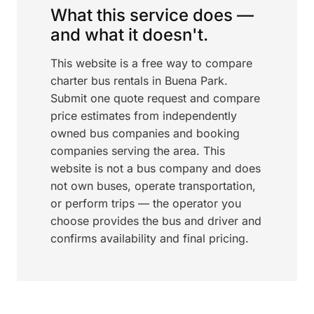
What this service does —
and what it doesn't.
This website is a free way to compare
charter bus rentals in Buena Park.
Submit one quote request and compare
price estimates from independently
owned bus companies and booking
companies serving the area. This
website is not a bus company and does
not own buses, operate transportation,
or perform trips — the operator you
choose provides the bus and driver and
confirms availability and final pricing.