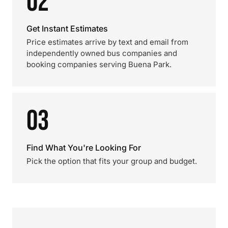
02
Get Instant Estimates
Price estimates arrive by text and email from
independently owned bus companies and
booking companies serving Buena Park.
03
Find What You're Looking For
Pick the option that fits your group and budget.