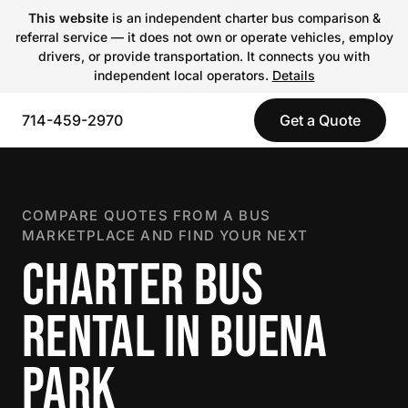
This website
is an independent charter bus comparison &
referral service — it does not own or operate vehicles, employ
drivers, or provide transportation. It connects you with
independent local operators.
Details
714-459-2970
Get a Quote
COMPARE QUOTES FROM A BUS
MARKETPLACE AND FIND YOUR NEXT
CHARTER BUS
RENTAL IN BUENA
PARK