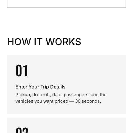
HOW IT WORKS
01
Enter Your Trip Details
Pickup, drop-off, date, passengers, and the
vehicles you want priced — 30 seconds.