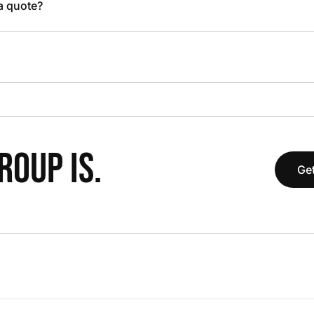
 a quote?
OUP IS.
Get