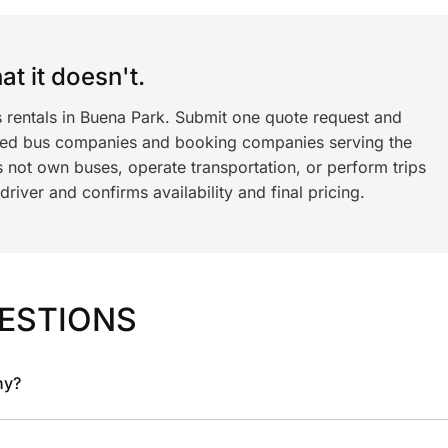
t it doesn't.
s rentals in Buena Park. Submit one quote request and
ned bus companies and booking companies serving the
 not own buses, operate transportation, or perform trips
iver and confirms availability and final pricing.
ESTIONS
ny?