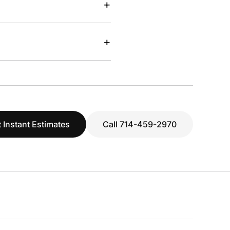
+
+
 Instant Estimates
Call 714-459-2970