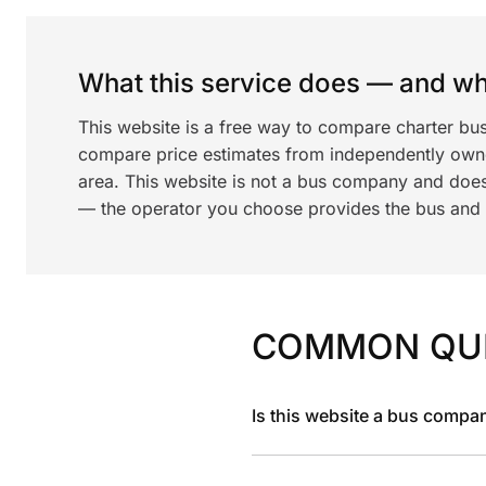
What this service does — and wha
This website is a free way to compare charter bu
compare price estimates from independently ow
area. This website is not a bus company and does
— the operator you choose provides the bus and dr
COMMON QU
Is this website a bus compa