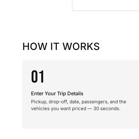
HOW IT WORKS
01
Enter Your Trip Details
Pickup, drop-off, date, passengers, and the
vehicles you want priced — 30 seconds.