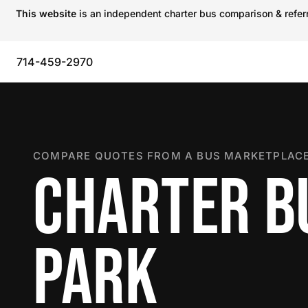
This website
is an independent charter bus comparison & referra
714-459-2970
COMPARE QUOTES FROM A BUS MARKETPLACE
CHARTER B
PARK