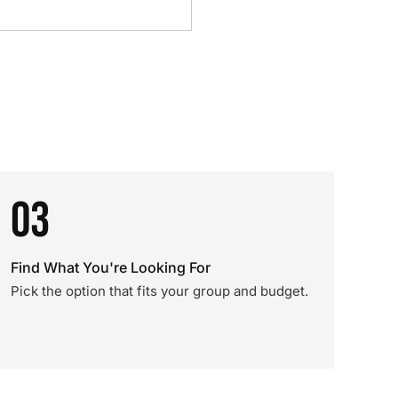
03
Find What You're Looking For
Pick the option that fits your group and budget.