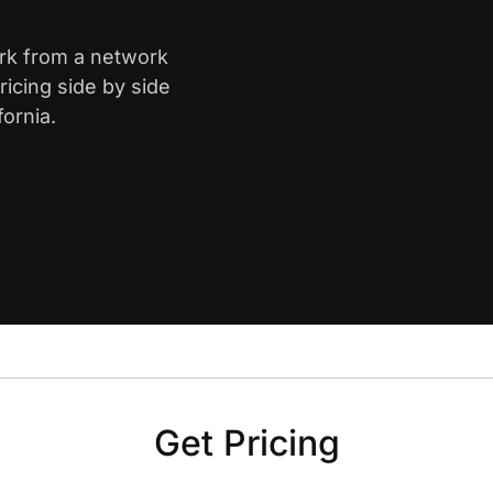
ark from a network
icing side by side
ornia.
Get Pricing