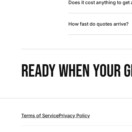
Does it cost anything to get
How fast do quotes arrive?
READY WHEN YOUR GR
Terms of Service
Privacy Policy