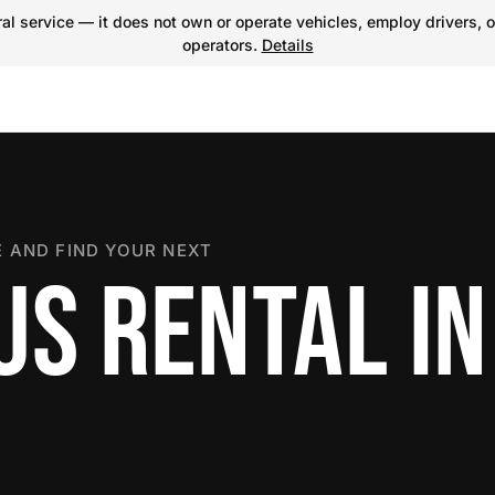
l service — it does not own or operate vehicles, employ drivers, o
operators.
Details
 AND FIND YOUR NEXT
US RENTAL I