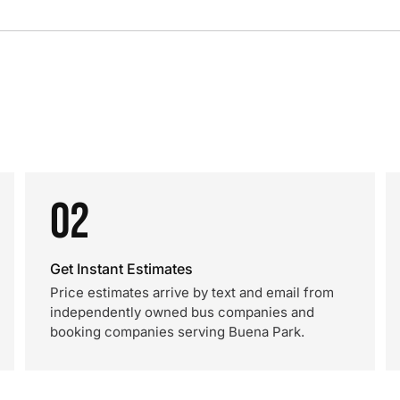
02
Get Instant Estimates
Price estimates arrive by text and email from
independently owned bus companies and
booking companies serving Buena Park.