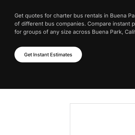
Get quotes for charter bus rentals in Buena P
of different bus companies. Compare instant pr
for groups of any size across Buena Park, Calif
Get Instant Estimates