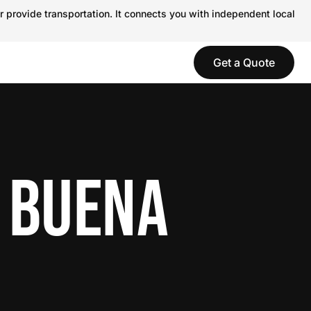
r provide transportation. It connects you with independent local
Get a Quote
N BUENA